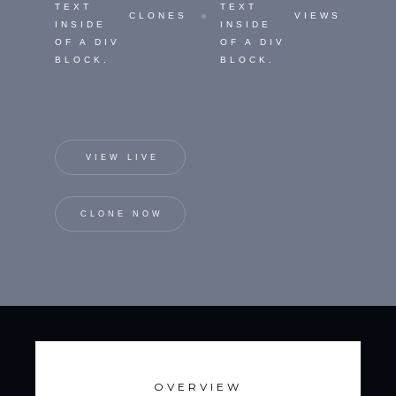
TEXT
TEXT
CLONES
VIEWS
INSIDE
INSIDE
OF A DIV
OF A DIV
BLOCK.
BLOCK.
VIEW LIVE
CLONE NOW
OVERVIEW