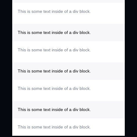
This is some text inside of a div block.
This is some text inside of a div block.
This is some text inside of a div block.
This is some text inside of a div block.
This is some text inside of a div block.
This is some text inside of a div block.
This is some text inside of a div block.