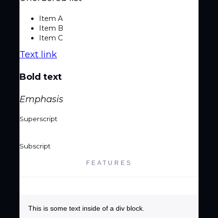
Item A
Item B
Item C
Text link
Bold text
Emphasis
Superscript
Subscript
FEATURES
This is some text inside of a div block.