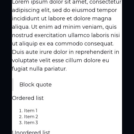
Lorem ipsum dolor sit amet, consectetur
adipiscing elit, sed do eiusmod tempor
incididunt ut labore et dolore magna
aliqua. Ut enim ad minim veniam, quis
nostrud exercitation ullamco laboris nisi
ut aliquip ex ea commodo consequat.
Duis aute irure dolor in reprehenderit in
voluptate velit esse cillum dolore eu
fugiat nulla pariatur.
Block quote
Ordered list
Item 1
Item 2
Item 3
Unordered list