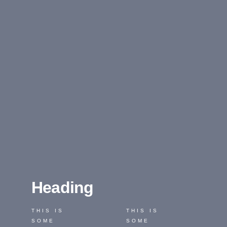
Heading
THIS IS
THIS IS
SOME
SOME