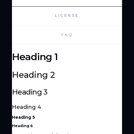
LICENSE
FAQ
Heading 1
Heading 2
Heading 3
Heading 4
Heading 5
Heading 6