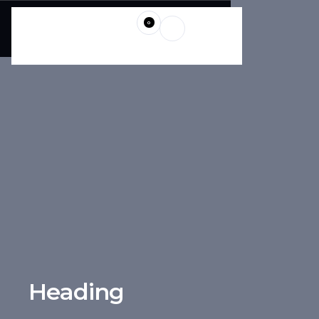
0
Heading