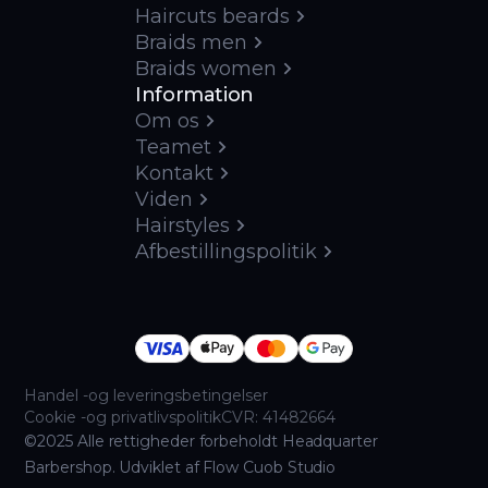
Haircuts beards
Braids men
Braids women
Information
Om os
Teamet
Kontakt
Viden
Hairstyles
Afbestillingspolitik
Handel -og leveringsbetingelser
Cookie -og privatlivspolitik
CVR: 41482664
©2025 Alle rettigheder forbeholdt Headquarter
Barbershop. Udviklet af Flow Cuob Studio