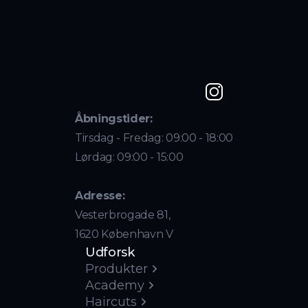
Åbningstider:
Tirsdag - Fredag: 09:00 - 18:00
Lørdag: 09:00 - 15:00
Adresse:
Vesterbrogade 81,
1620 København V
Udforsk
Produkter
Academy
Haircuts