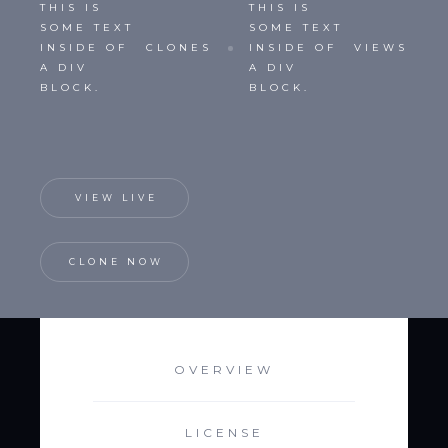
THIS IS
THIS IS
SOME TEXT
SOME TEXT
INSIDE OF
CLONES
INSIDE OF
VIEWS
A DIV
A DIV
BLOCK.
BLOCK.
VIEW LIVE
CLONE NOW
OVERVIEW
LICENSE