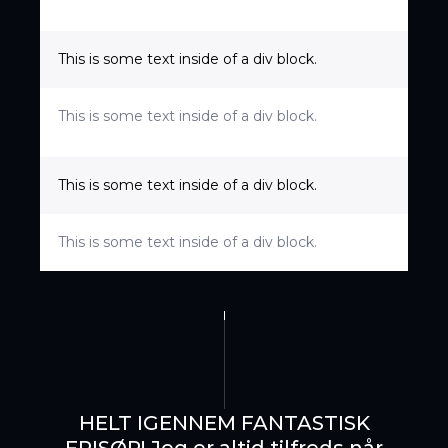
This is some text inside of a div block.
This is some text inside of a div block.
This is some text inside of a div block.
This is some text inside of a div block.
SE ANMELDELSER
BOOK TID HER
HELT IGENNEM FANTASTISK