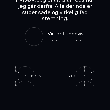
FRISØR! Jeg er altid tilfreds når
jeg går derfra. Alle derinde er
The b
super søde og virkelig fed
en fo
stemning.
vibes,
Victor Lundqvist
GOOGLE REVIEW
PREV
NEXT