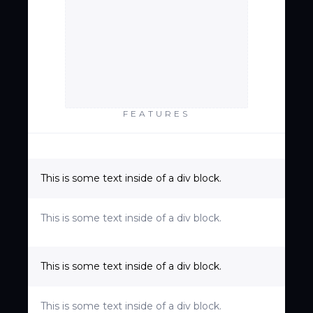
FEATURES
This is some text inside of a div block.
This is some text inside of a div block.
This is some text inside of a div block.
This is some text inside of a div block.