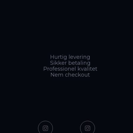
Hurtig levering
Sikker betaling
Professionel kvalitet
Nem checkout