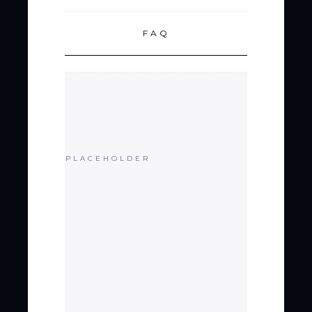
FAQ
PLACEHOLDER