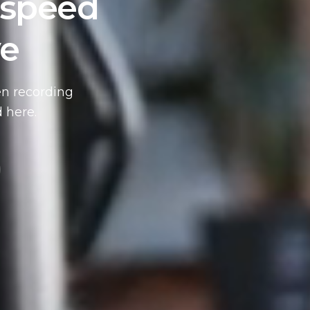
 speed
ve
en recording
 here.