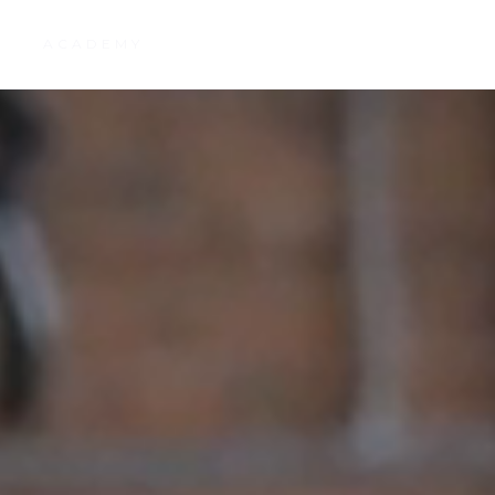
R
ACADEMY