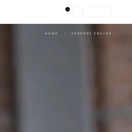
0
BOOK
HOME
SUPPORT ENGINE