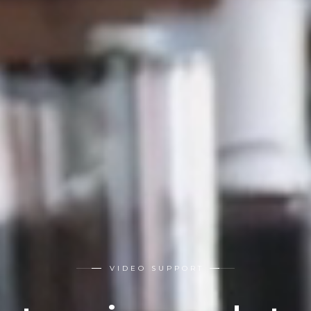
VIDEO SUPPORT