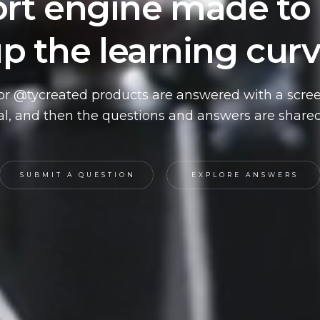
rt engine made to
p the learning cur
or @tycreated products are answered with a scre
ial, and then the questions and answers are shared
SUBMIT A QUESTION
EXPLORE ANSWERS