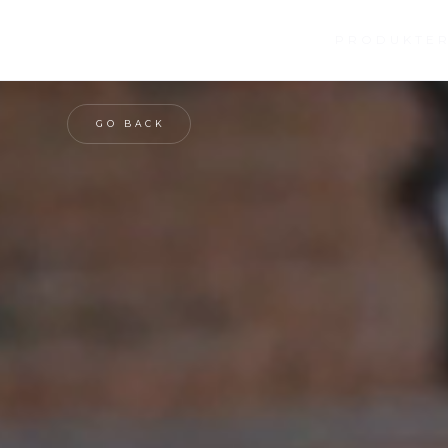
SERVICES
OM OS
PRODUKTE
GO BACK