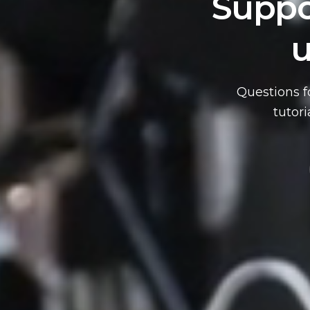
Suppo
u
 NOW
Questions f
tutor